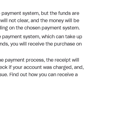
 payment system, but the funds are
will not clear, and the money will be
nding on the chosen payment system.
the payment system, which can take up
nds, you will receive the purchase on
he payment process, the receipt will
heck if your account was charged, and,
ssue. Find out how you can receive a