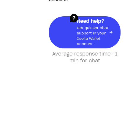
account.
What would I need a receipt
for?
Need help?
Get quicker chat
Physical products
support in your
Xsolla Wallet
account.
Track my order
Average response time :
1
min for chat
I didn’t receive my package
Why hasn’t my order shipped
yet?
Pre-orders
Cancel pre-order
Change my preorder