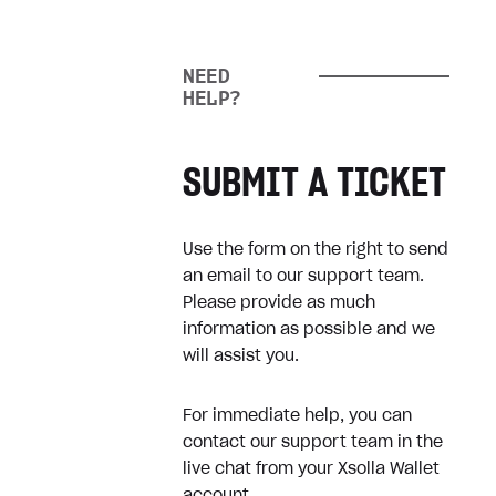
How can I cancel my
subscription?
NEED
Game doesn’t work as
HELP?
expected
SUBMIT A TICKET
Refunds
Use the form on the right to send
Refund my digital purchase
an email to our support team.
Refund physical product
Please provide as much
information as possible and we
will assist you.
Receipts
For immediate help, you can
How can I get a receipt?
contact our support team in the
live chat from your Xsolla Wallet
Where can I find my receipts?