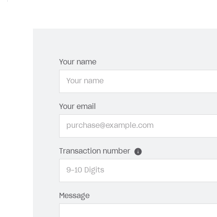
Your name
Your email
Transaction number
Message