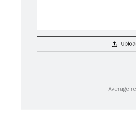
Upload
Average r