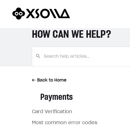
HOW CAN WE HELP?
Back to Home
Payments
Card Verification
Most common error codes