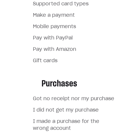
Supported card types
Make a payment
Mobile payments
Pay with PayPal
Pay with Amazon
Gift cards
Purchases
Got no receipt nor my purchase
I did not get my purchase
I made a purchase for the
wrong account