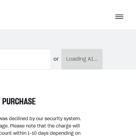
or
Loading AI...
Y PURCHASE
was declined by our security system.
ge. Please note that the charge will
ccount within 1-10 days depending on