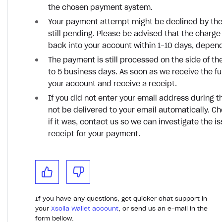
the chosen payment system.
Your payment attempt might be declined by the
still pending. Please be advised that the charge 
back into your account within 1-10 days, depe
The payment is still processed on the side of 
to 5 business days. As soon as we receive the fu
your account and receive a receipt.
If you did not enter your email address during t
not be delivered to your email automatically. C
if it was, contact us so we can investigate the i
receipt for your payment.
If you have any questions, get quicker chat support in
your
Xsolla Wallet account
, or send us an e-mail in the
form bellow.