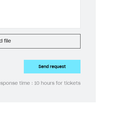
 file
Send request
esponse time :
10 hours for tickets