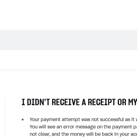
I DIDN’T RECEIVE A RECEIPT OR M
Your payment attempt was not successful as it 
You will see an error message on the payment pa
not clear, and the money will be back in your a