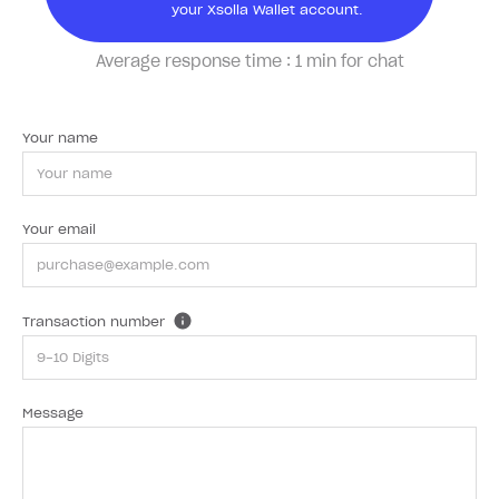
your Xsolla Wallet account.
Average response time :
1 min for chat
Your name
Your email
Transaction number
Message