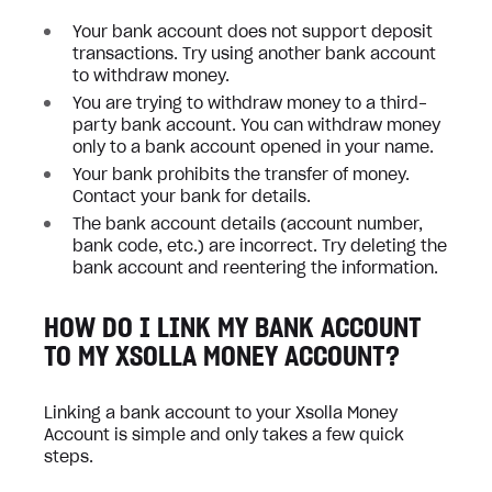
Your bank account does not support deposit
transactions. Try using another bank account
to withdraw money.
You are trying to withdraw money to a third-
party bank account. You can withdraw money
only to a bank account opened in your name.
Your bank prohibits the transfer of money.
Contact your bank for details.
The bank account details (account number,
bank code, etc.) are incorrect. Try deleting the
bank account and reentering the information.
HOW DO I LINK MY BANK ACCOUNT
TO MY XSOLLA MONEY ACCOUNT?
Linking a bank account to your Xsolla Money
Account is simple and only takes a few quick
steps.