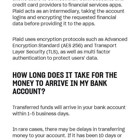
credit card providers to financial services apps.
Plaid acts as an intermediary, taking the account
logins and encrypting the requested financial
data before providing it to the apps.
Plaid uses encryption protocols such as Advanced
Encryption Standard (AES 256) and Transport
Layer Security (TLS), as well as multi factor
authentication to protect users' data.
HOW LONG DOES IT TAKE FOR THE
MONEY TO ARRIVE IN MY BANK
ACCOUNT?
Transferred funds will arrive in your bank account
within 1-5 business days.
In rare cases, there may be delays in transferring
money to your account. If it has been 10 days or