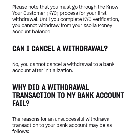
Please note that you must go through the Know
Your Customer (KYC) process for your first
withdrawal. Until you complete KYC verification,
you cannot withdraw from your Xsolla Money
Account balance.
CAN I CANCEL A WITHDRAWAL?
No, you cannot cancel a withdrawal to a bank
account after initialization.
WHY DID A WITHDRAWAL
TRANSACTION TO MY BANK ACCOUNT
FAIL?
The reasons for an unsuccessful withdrawal
transaction to your bank account may be as
follows: