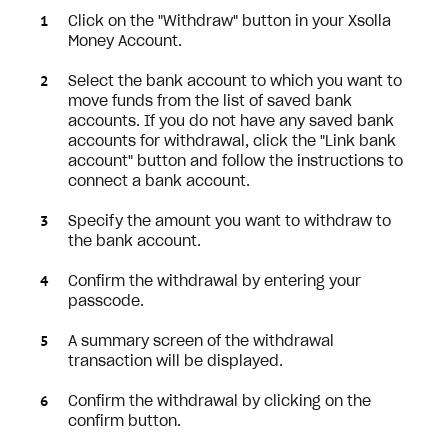
1
Click on the "Withdraw" button in your Xsolla
Money Account.
2
Select the bank account to which you want to
move funds from the list of saved bank
accounts. If you do not have any saved bank
accounts for withdrawal, click the "Link bank
account" button and follow the instructions to
connect a bank account.
3
Specify the amount you want to withdraw to
the bank account.
4
Confirm the withdrawal by entering your
passcode.
5
A summary screen of the withdrawal
transaction will be displayed.
6
Confirm the withdrawal by clicking on the
confirm button.