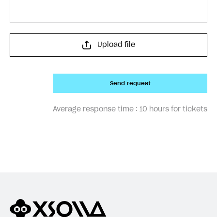
Upload file
Send request
Average response time :
10 hours for tickets