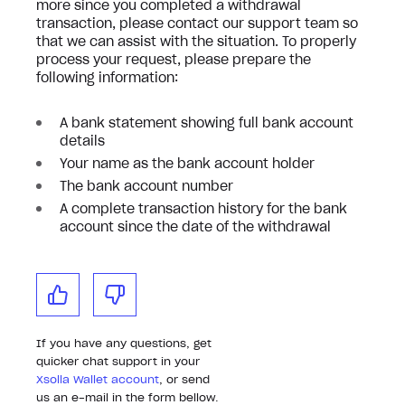
more since you completed a withdrawal
transaction, please contact our support team so
that we can assist with the situation. To properly
process your request, please prepare the
following information:
A bank statement showing full bank account
details
Your name as the bank account holder
The bank account number
A complete transaction history for the bank
account since the date of the withdrawal
If you have any questions, get
quicker chat support in your
Xsolla Wallet account
, or send
us an e-mail in the form bellow.