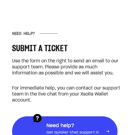
NEED HELP?
SUBMIT A TICKET
Use the form on the right to send an email to our
support team. Please provide as much
information as possible and we will assist you.
For immediate help, you can contact our support
team in the live chat from your Xsolla Wallet
account.
Need help?
Get quicker chat support in