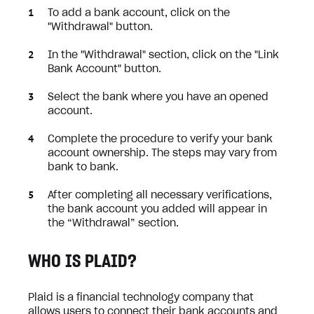
1
To add a bank account, click on the
"Withdrawal" button.
2
In the "Withdrawal" section, click on the "Link
Bank Account" button.
3
Select the bank where you have an opened
account.
4
Complete the procedure to verify your bank
account ownership. The steps may vary from
bank to bank.
5
After completing all necessary verifications,
the bank account you added will appear in
the “Withdrawal” section.
WHO IS PLAID?
Plaid is a financial technology company that
allows users to connect their bank accounts and