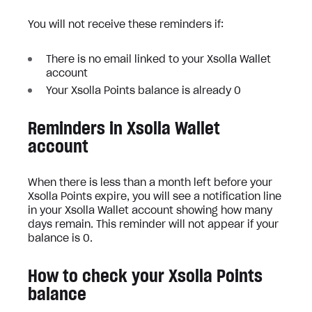
You will not receive these reminders if:
There is no email linked to your Xsolla Wallet
account
Your Xsolla Points balance is already 0
Reminders in Xsolla Wallet
account
When there is less than a month left before your
Xsolla Points expire, you will see a notification line
in your Xsolla Wallet account showing how many
days remain. This reminder will not appear if your
balance is 0.
How to check your Xsolla Points
balance