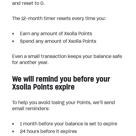
and reset to 0.
The 12-month timer resets every time you:
Earn any amount of Xsolla Points
Spend any amount of Xsolla Points
Even a small transaction keeps your balance safe
for another year.
We will remind you before your
Xsolla Points expire
To help you avoid losing your Points, we’ll send
email reminders:
1 month before your balance is set to expire
24 hours before it expires