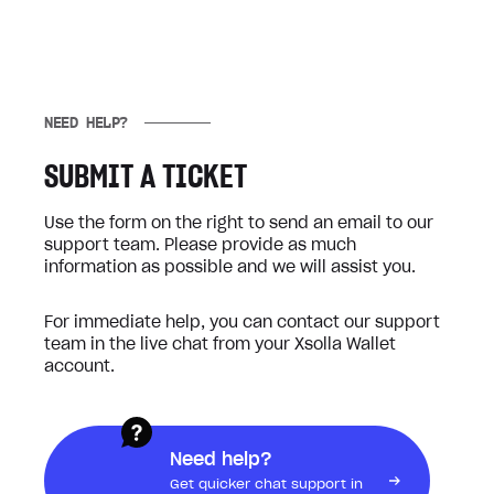
NEED HELP?
SUBMIT A TICKET
Use the form on the right to send an email to our
support team. Please provide as much
information as possible and we will assist you.
For immediate help, you can contact our support
team in the live chat from your Xsolla Wallet
account.
Need help?
Get quicker chat support in