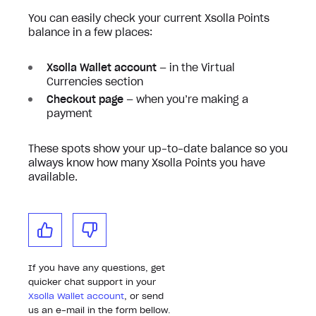
You can easily check your current Xsolla Points
balance in a few places:
Xsolla Wallet account
— in the Virtual
Currencies section
Checkout page
— when you’re making a
payment
These spots show your up-to-date balance so you
always know how many Xsolla Points you have
available.
If you have any questions, get
quicker chat support in your
Xsolla Wallet account
, or send
us an e-mail in the form bellow.