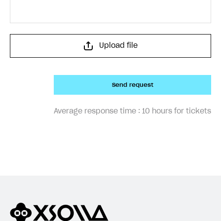
Upload file
Send request
Average response time :
10 hours for tickets