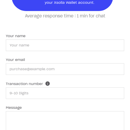
your Xsolla Wallet account.
Average response time :
1 min for chat
Your name
Your email
Transaction number
Message