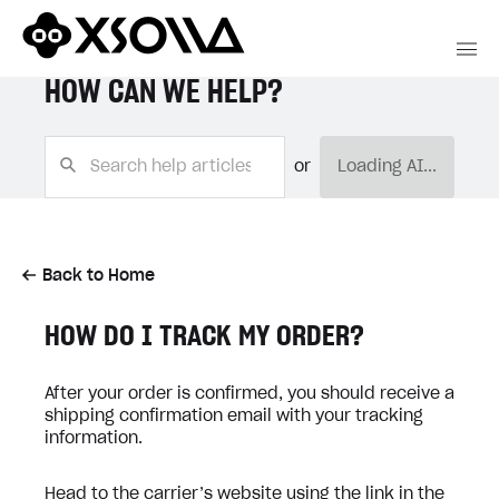
HOW CAN WE HELP?
or
Loading AI...
Back to Home
HOW DO I TRACK MY ORDER?
After your order is confirmed, you should receive a
shipping confirmation email with your tracking
information.
Head to the carrier’s website using the link in the