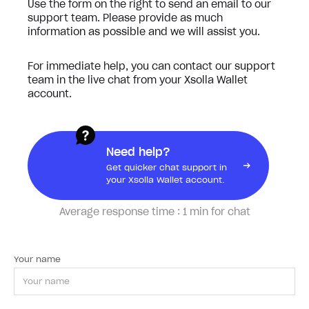
Use the form on the right to send an email to our
support team. Please provide as much
information as possible and we will assist you.
For immediate help, you can contact our support
team in the live chat from your Xsolla Wallet
account.
Need help?
Get quicker chat support in
your Xsolla Wallet account.
Average response time :
1 min for chat
Your name