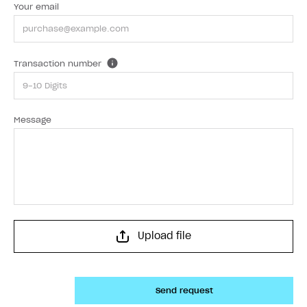
Your email
Transaction number
Message
Upload file
Send request