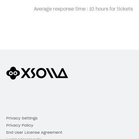
Average response time :
10 hours for tickets
Privacy Settings
Privacy Policy
End User License Agreement