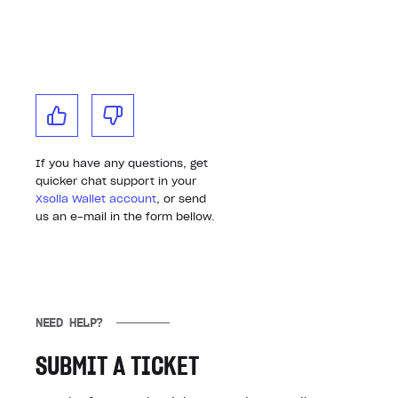
If you have any questions, get
quicker chat support in your
Xsolla Wallet account
, or send
us an e-mail in the form bellow.
NEED HELP?
SUBMIT A TICKET