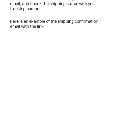
email, and check the shipping status with your
tracking number.
Here is an example of the shipping confirmation
email with the link: