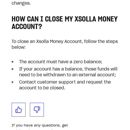
changes.
HOW CAN I CLOSE MY XSOLLA MONEY
ACCOUNT?
To close an Xsolla Money Account, follow the steps
below:
The account must have a zero balance;
If your account has a balance, those funds will
need to be withdrawn to an external account;
Contact customer support and request the
account to be closed.
If you have any questions, get