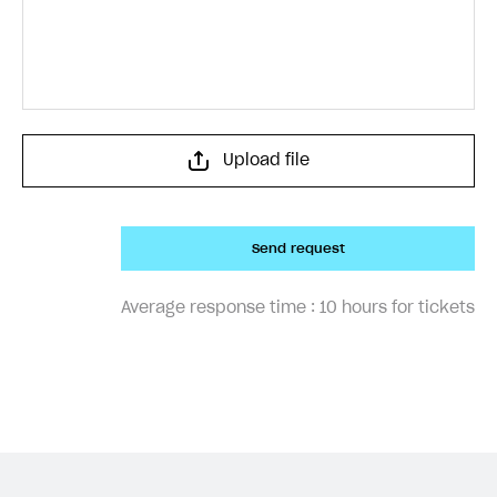
Upload file
Send request
Average response time :
10 hours for tickets