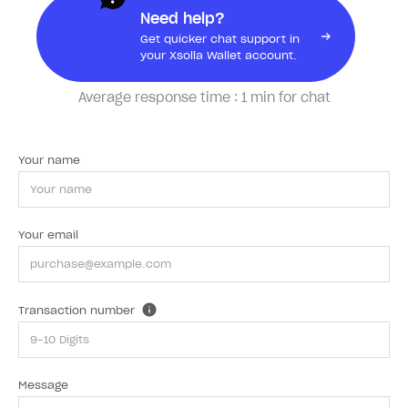
Need help?
Get quicker chat support in
your Xsolla Wallet account.
Average response time :
1 min for chat
Your name
Your email
Transaction number
Message