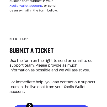
quicker chat support in your
Xsolla Wallet account
, or send
us an e-mail in the form bellow.
NEED HELP?
SUBMIT A TICKET
Use the form on the right to send an email to our
support team. Please provide as much
information as possible and we will assist you.
For immediate help, you can contact our support
team in the live chat from your Xsolla Wallet
account.