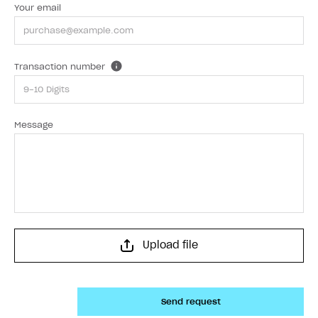
Your email
Transaction number
Message
Upload file
Send request