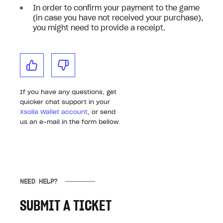
In order to confirm your payment to the game
(in case you have not received your purchase),
you might need to provide a receipt.
If you have any questions, get
quicker chat support in your
Xsolla Wallet account
, or send
us an e-mail in the form bellow.
NEED HELP?
SUBMIT A TICKET