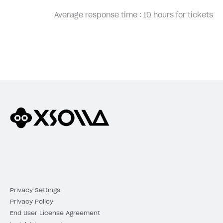
Average response time :
10 hours for tickets
Privacy Settings
Privacy Policy
End User License Agreement