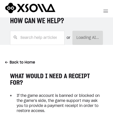
HOW CAN WE HELP?
or
Loading AI...
Back to Home
WHAT WOULD I NEED A RECEIPT
FOR?
If the game account is banned or blocked on
the game’s side, the game support may ask
you to provide a payment receipt in order to
restore access.