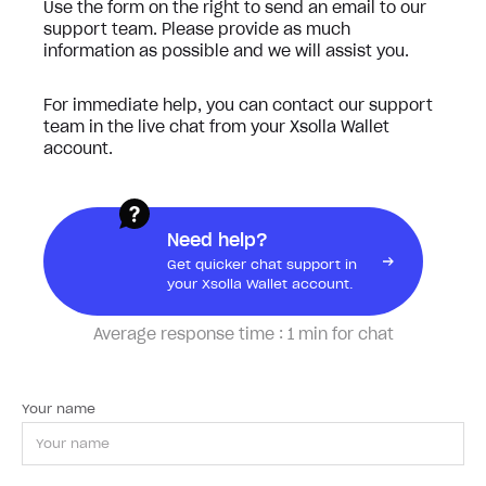
Use the form on the right to send an email to our
support team. Please provide as much
information as possible and we will assist you.
For immediate help, you can contact our support
team in the live chat from your Xsolla Wallet
account.
Need help?
Get quicker chat support in
your Xsolla Wallet account.
Average response time :
1 min for chat
Your name