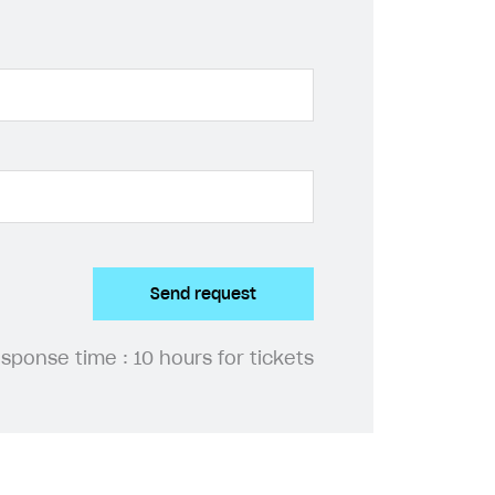
Send request
esponse time :
10 hours for tickets