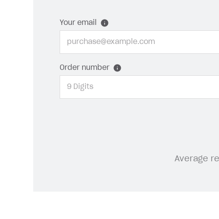
Your email
Order number
Average r