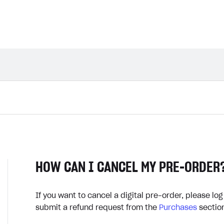
HOW CAN I CANCEL MY PRE-ORDER
If you want to cancel a digital pre-order, please log
submit a refund request from the
Purchases
sectio