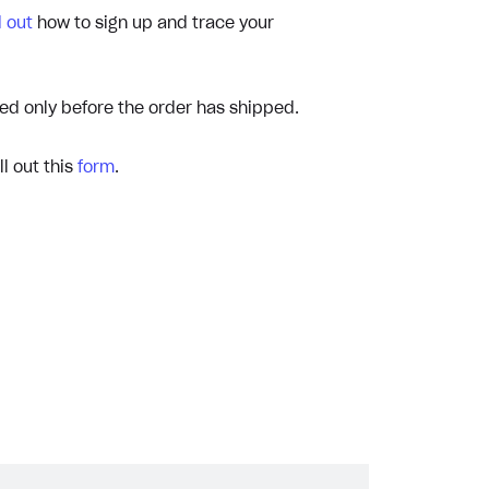
d out
how to sign up and trace your
ed only before the order has shipped.
ll out this
form
.