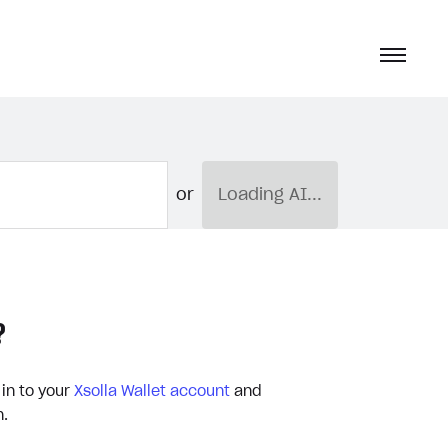
or
Loading AI...
?
 in to your
Xsolla Wallet account
and
n.