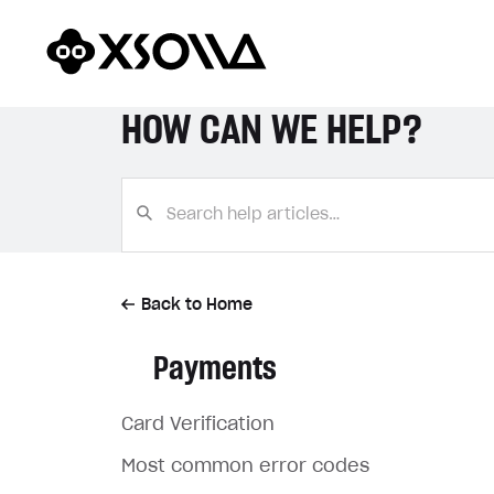
HOW CAN WE HELP?
Back to Home
Payments
Card Verification
Most common error codes