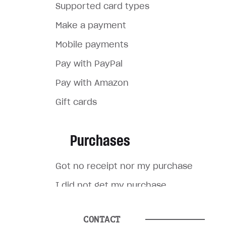
Supported card types
Make a payment
Mobile payments
Pay with PayPal
Pay with Amazon
Gift cards
Purchases
Got no receipt nor my purchase
I did not get my purchase
I made a purchase for the
wrong account
CONTACT