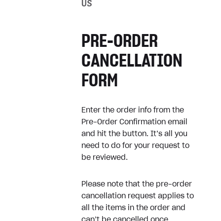
US
How can I cancel my
subscription?
PRE-ORDER
Game doesn’t work as
expected
CANCELLATION
FORM
Refunds
Enter the order info from the
Refund my digital purchase
Pre-Order Confirmation email
Refund physical product
and hit the button. It’s all you
need to do for your request to
be reviewed.
Receipts
Please note that the pre-order
How can I get a receipt?
cancellation request applies to
all the items in the order and
Where can I find my receipts?
can’t be cancelled once