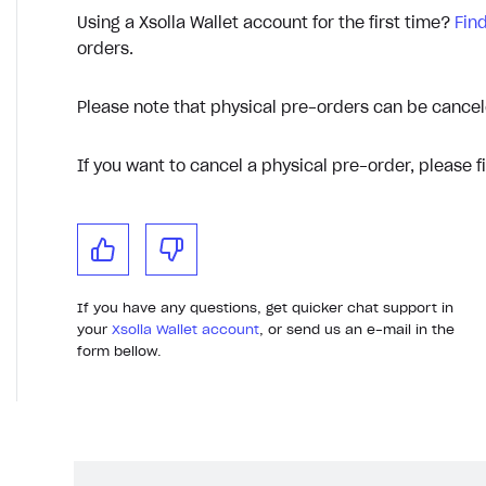
Using a Xsolla Wallet account for the first time?
Fin
orders.
Please note that physical pre-orders can be cancel
If you want to cancel a physical pre-order, please fi
If you have any questions, get quicker chat support in
your
Xsolla Wallet account
, or send us an e-mail in the
form bellow.