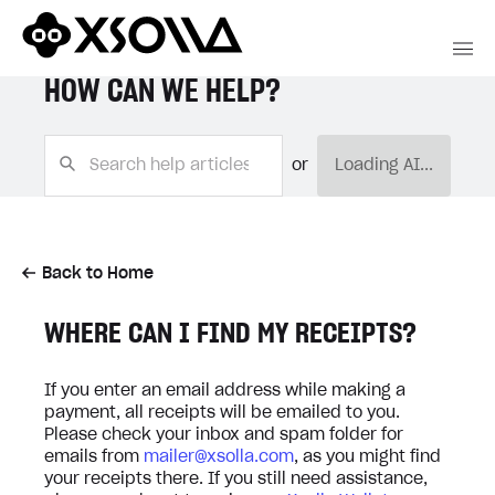
HOW CAN WE HELP?
or
Loading AI...
Back to Home
WHERE CAN I FIND MY RECEIPTS?
If you enter an email address while making a
payment, all receipts will be emailed to you.
Please check your inbox and spam folder for
emails from
mailer@xsolla.com
, as you might find
your receipts there. If you still need assistance,