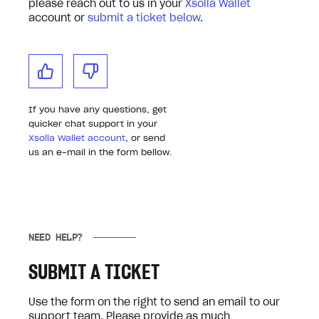
please reach out to us in your
Xsolla Wallet
account or
submit a ticket below
.
If you have any questions, get
quicker chat support in your
Xsolla Wallet account
, or send
us an e-mail in the form bellow.
NEED HELP?
SUBMIT A TICKET
Use the form on the right to send an email to our
support team. Please provide as much