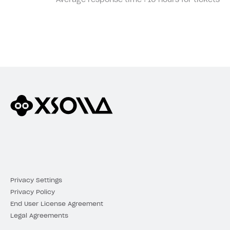
Average response time :
10 hours for tickets
Privacy Settings
Privacy Policy
End User License Agreement
Legal Agreements