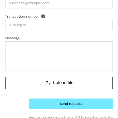
Transaction number
Message
Upload file
Send request