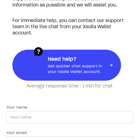
information as possible and we will assist you.
For immediate help, you can contact our support
team in the live chat from your Xsolla Wallet
account.
Need help?
Get quicker chat support in
your Xsolla Wallet account.
Average response time :
1 min for chat
Your name
Your email