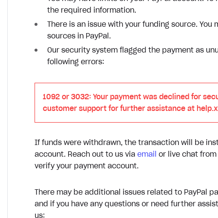
the required information.
There is an issue with your funding source. Yo
sources in PayPal.
Our security system flagged the payment as unus
following errors:
1092 or 3032: Your payment was declined for secu
customer support for further assistance at help.
If funds were withdrawn, the transaction will be ins
account. Reach out to us via
email
or live chat fro
verify your payment account.
There may be additional issues related to PayPal pa
and if you have any questions or need further assist
us: