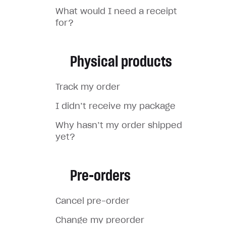
What would I need a receipt
for?
Physical products
Track my order
I didn’t receive my package
Why hasn’t my order shipped
yet?
Pre-orders
Cancel pre-order
Change my preorder