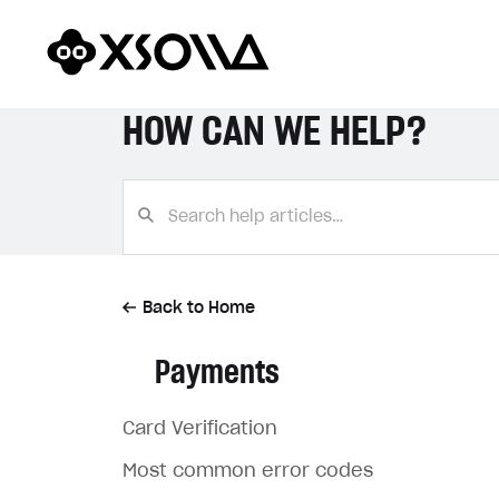
HOW CAN WE HELP?
Back to Home
Payments
Card Verification
Most common error codes