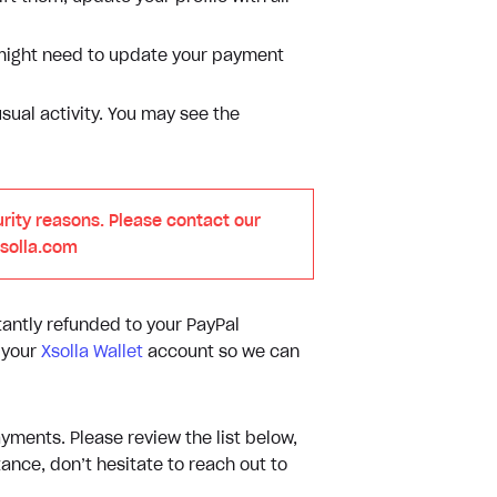
u might need to update your payment
ual activity. You may see the
rity reasons. Please contact our
xsolla.com
tantly refunded to your PayPal
m your
Xsolla Wallet
account so we can
yments. Please review the list below,
ance, don’t hesitate to reach out to