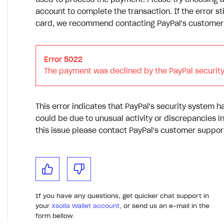
used to process the payment. Please try choosing 
account to complete the transaction. If the error sti
card, we recommend contacting PayPal's customer s
Error 5022
The payment was declined by the PayPal security
This error indicates that PayPal's security system h
could be due to unusual activity or discrepancies i
this issue please contact PayPal's customer support
If you have any questions, get quicker chat support in
your
Xsolla Wallet account
, or send us an e-mail in the
form bellow.