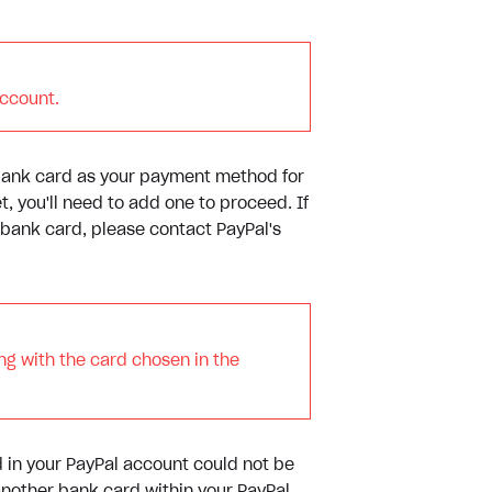
account.
 bank card as your payment method for
t, you'll need to add one to proceed. If
 bank card, please contact PayPal's
ng with the card chosen in the
d in your PayPal account could not be