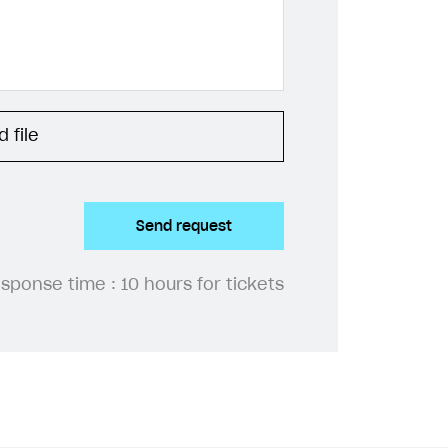
 file
Send request
esponse time :
10 hours for tickets