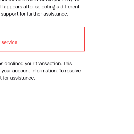
another bank card within your PayPal
ll appears after selecting a different
upport for further assistance.
 service.
as declined your transaction. This
n your account information. To resolve
 for assistance.