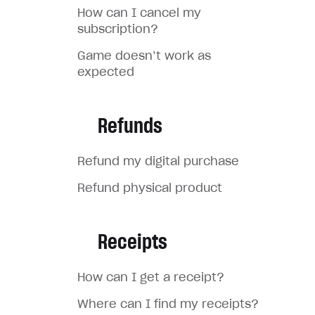
How can I cancel my
subscription?
Game doesn’t work as
expected
Refunds
Refund my digital purchase
Refund physical product
Receipts
How can I get a receipt?
Where can I find my receipts?