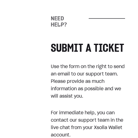
information
When will I be charged for my
NEED
pre-order?
HELP?
Xsolla Money
SUBMIT A TICKET
About Xsolla Money
Use the form on the right to send
Registration & Verification
an email to our support team.
Please provide as much
Withdrawals
information as possible and we
User Profile
will assist you.
Transactions Limits
For immediate help, you can
Wallet Fees
contact our support team in the
live chat from your Xsolla Wallet
Complaints
account.