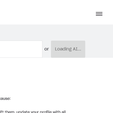
or
Loading AI...
cause:
ft them, update your profile with all