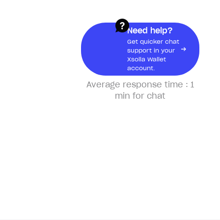
Xsolla Wallet Account
Need help?
Get quicker chat
support in your
About Xsolla Wallet Account
Xsolla Wallet
account.
Create a Xsolla Wallet account
Average response time :
1
Why do I need a Xsolla Wallet
min for chat
account?
What information can I see in
my account?
Xsolla Pay
About Xsolla Pay
How can I use Xsolla Pay?