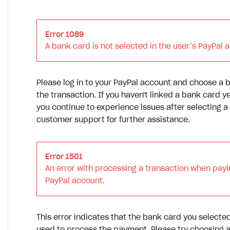
Error 1089
A bank card is not selected in the user’s PayPal 
Please log in to your PayPal account and choose a
the transaction. If you haven't linked a bank card ye
you continue to experience issues after selecting a
customer support for further assistance.
Error 1501
An error with processing a transaction when payi
PayPal account.
This error indicates that the bank card you selecte