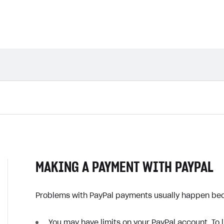
MAKING A PAYMENT WITH PAYPAL
Problems with PayPal payments usually happen be
You may have limits on your PayPal account. To li