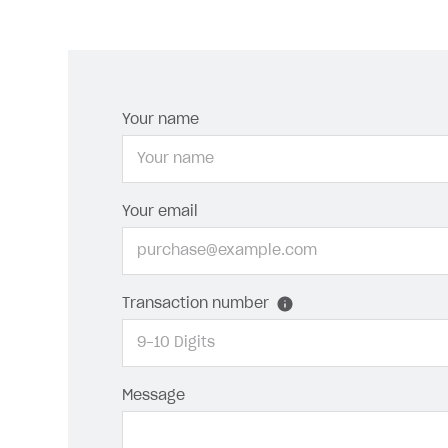
Your name
Your email
Transaction number
Message