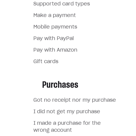
Supported card types
Make a payment
Mobile payments
Pay with PayPal
Pay with Amazon
Gift cards
Purchases
Got no receipt nor my purchase
I did not get my purchase
I made a purchase for the
wrong account