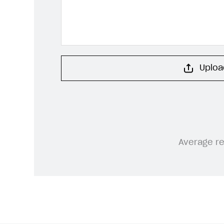
Upload
Average r