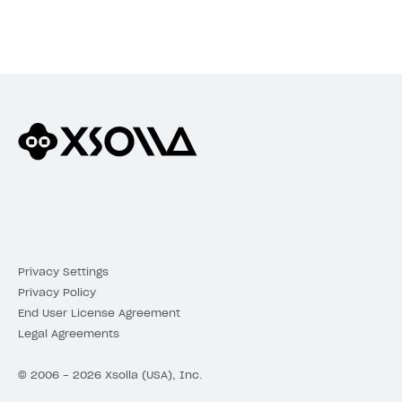
Privacy Settings
Privacy Policy
End User License Agreement
Legal Agreements
© 2006 - 2026 Xsolla (USA), Inc.