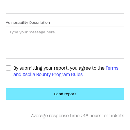
Vulnerability Description
By submitting your report, you agree to the
Terms
and Xsolla Bounty Program Rules
Send report
Average response time :
48 hours for tickets