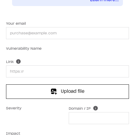
Your email
Vulnerability Name
Link
Upload file
Severity
Domain / IP
Impact