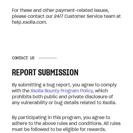
For these and other payment-related issues,
please contact our 24/7 Customer Service team at
help.xsolla.com.
CONTACT US
REPORT SUBMISSION
By submitting a bug report, you agree to comply
with the
Xsolla Bounty Program Policy
, which
prohibits both public and private disclosure of
any vulnerability or bug details related to Xsolla.
By participating in this program, you agree to
adhere to the above rules and conditions. All rules
must be followed to be eligible for rewards.