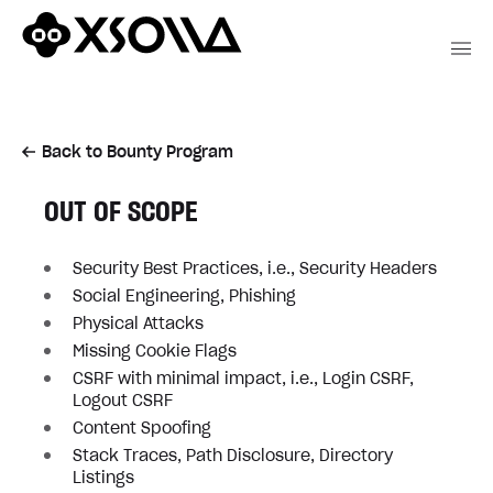
Back to Bounty Program
OUT OF SCOPE
Security Best Practices, i.e., Security Headers
Social Engineering, Phishing
Physical Attacks
Missing Cookie Flags
CSRF with minimal impact, i.e., Login CSRF,
Logout CSRF
Content Spoofing
Stack Traces, Path Disclosure, Directory
Listings