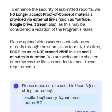
To enhance the security of submitted reports, we
NO Longer accept Proof-of-Concept materials
provided via external links (such as YouTube,
Google Drive, Streamlabs)
, as this may be
considered a violation of the Program’s Rules.
Please upload videos\screenshots\pictures
directly through the submission form. At this time,
POC files must NOT exceed 25MB in size and 7
minutes in duration
. You are welcome to shorten
or compress the files as needed to meet these
requirements.
Please make sure to use this User-Agent
string for testing:
xsolla-bugbounty-%your-email-
before@%
Learn more...