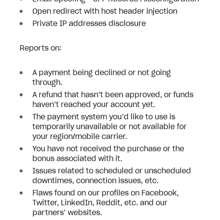
Open redirect with host header injection
Private IP addresses disclosure
Reports on:
A payment being declined or not going
through.
A refund that hasn’t been approved, or funds
haven’t reached your account yet.
The payment system you’d like to use is
temporarily unavailable or not available for
your region/mobile carrier.
You have not received the purchase or the
bonus associated with it.
Issues related to scheduled or unscheduled
downtimes, connection issues, etc.
Flaws found on our profiles on Facebook,
Twitter, LinkedIn, Reddit, etc. and our
partners’ websites.