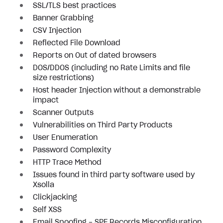
SSL/TLS best practices
Banner Grabbing
CSV Injection
Reflected File Download
Reports on Out of dated browsers
DOS/DDOS (including no Rate Limits and file
size restrictions)
Host header Injection without a demonstrable
impact
Scanner Outputs
Vulnerabilities on Third Party Products
User Enumeration
Password Complexity
HTTP Trace Method
Issues found in third party software used by
Xsolla
Clickjacking
Self XSS
Email Spoofing - SPF Records Misconfiguration