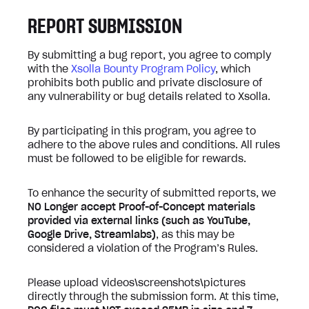
REPORT SUBMISSION
By submitting a bug report, you agree to comply
with the
Xsolla Bounty Program Policy
, which
prohibits both public and private disclosure of
any vulnerability or bug details related to Xsolla.
By participating in this program, you agree to
adhere to the above rules and conditions. All rules
must be followed to be eligible for rewards.
To enhance the security of submitted reports, we
NO Longer accept Proof-of-Concept materials
provided via external links (such as YouTube,
Google Drive, Streamlabs)
, as this may be
considered a violation of the Program’s Rules.
Please upload videos\screenshots\pictures
directly through the submission form. At this time,