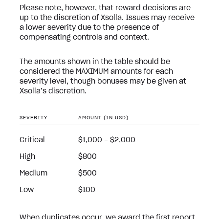
Please note, however, that reward decisions are
up to the discretion of Xsolla. Issues may receive
a lower severity due to the presence of
compensating controls and context.
The amounts shown in the table should be
considered the MAXIMUM amounts for each
severity level, though bonuses may be given at
Xsolla’s discretion.
SEVERITY
AMOUNT (IN USD)
Critical
$1,000 - $2,000
High
$800
Medium
$500
Low
$100
When duplicates occur, we award the first report