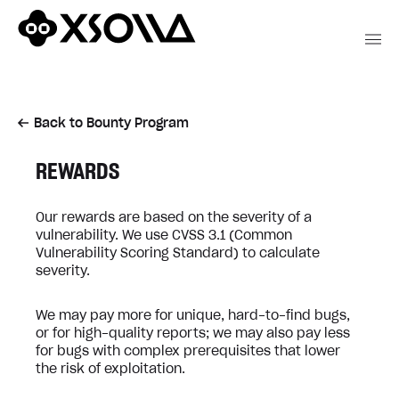
Back to Bounty Program
REWARDS
Our rewards are based on the severity of a
vulnerability. We use CVSS 3.1 (Common
Vulnerability Scoring Standard) to calculate
severity.
We may pay more for unique, hard-to-find bugs,
or for high-quality reports; we may also pay less
for bugs with complex prerequisites that lower
the risk of exploitation.