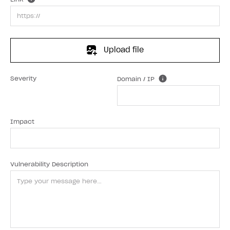
Upload file
Severity
Domain / IP
Impact
Vulnerability Description