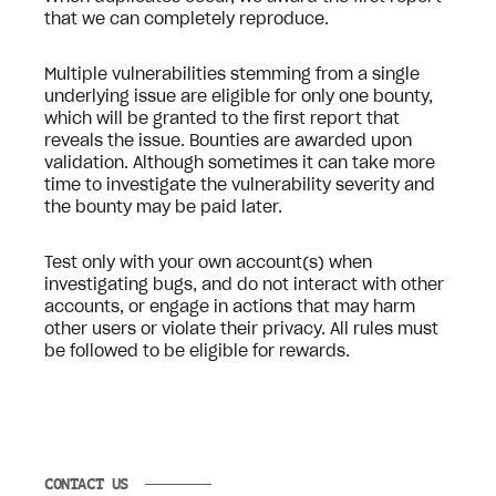
that we can completely reproduce.
Multiple vulnerabilities stemming from a single
underlying issue are eligible for only one bounty,
which will be granted to the first report that
reveals the issue. Bounties are awarded upon
validation. Although sometimes it can take more
time to investigate the vulnerability severity and
the bounty may be paid later.
Test only with your own account(s) when
investigating bugs, and do not interact with other
accounts, or engage in actions that may harm
other users or violate their privacy. All rules must
be followed to be eligible for rewards.
CONTACT US