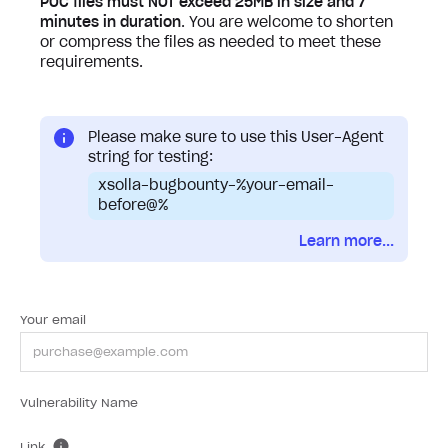
POC files must NOT exceed 25MB in size and 7
minutes in duration
. You are welcome to shorten
or compress the files as needed to meet these
requirements.
Please make sure to use this User-Agent
string for testing:
xsolla-bugbounty-%your-email-
before@%
Learn more...
Your email
Vulnerability Name
Link