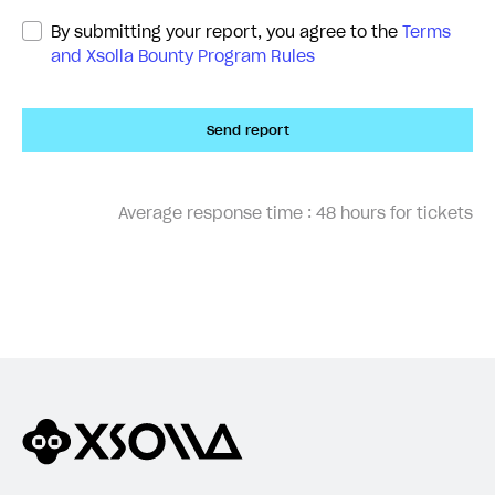
By submitting your report, you agree to the
Terms
and Xsolla Bounty Program Rules
Send report
Average response time :
48 hours for tickets