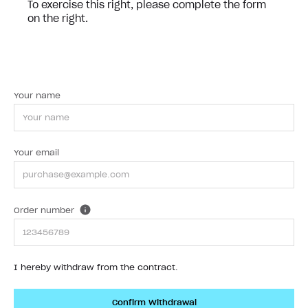
To exercise this right, please complete the form
on the right.
Your name
Your email
Order number
I hereby withdraw from the contract.
Confirm Withdrawal