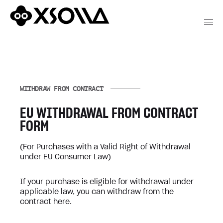
WITHDRAW FROM CONTRACT
EU WITHDRAWAL FROM CONTRACT
FORM
(For Purchases with a Valid Right of Withdrawal
under EU Consumer Law)
If your purchase is eligible for withdrawal under
applicable law, you can withdraw from the
contract here.