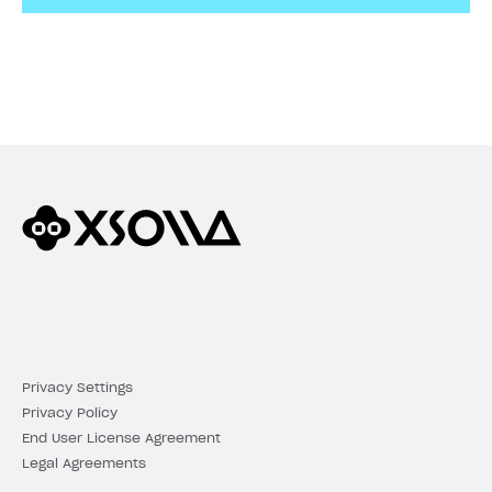
Privacy Settings
Privacy Policy
End User License Agreement
Legal Agreements